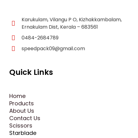
f
Karukulam, Vilangu P O, Kizhakkambalam,
Ernakulam Dist, Kerala – 683561
0484-2684789
speedpack09@gmail.com
Quick Links
Home
Products
About Us
Contact Us
Scissors
Starblade