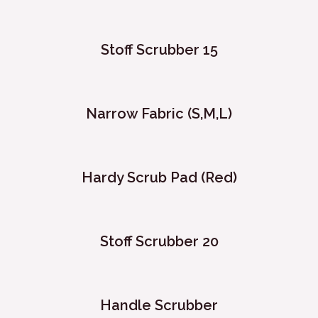
Stoff Scrubber 15
Narrow Fabric (S,M,L)
Hardy Scrub Pad (Red)
Stoff Scrubber 20
Handle Scrubber