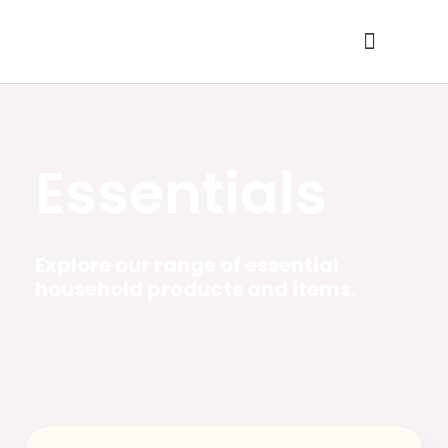
Skip
to
content
Contact Us
Essentials
Explore our range of essential
household products and items.