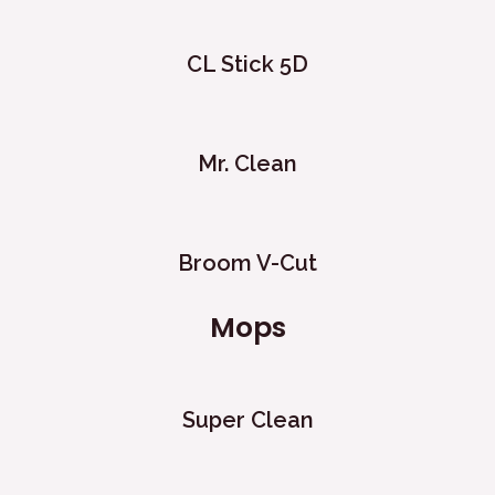
CL Stick 5D
Mr. Clean
Broom V-Cut
Mops
Super Clean