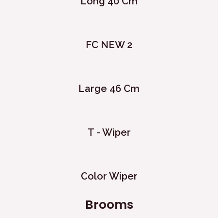
Long 40 Cm
FC NEW 2
Large 46 Cm
T - Wiper
Color Wiper
Brooms