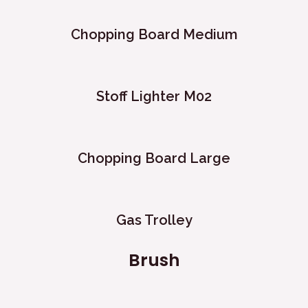
Chopping Board Medium
Stoff Lighter M02
Chopping Board Large
Gas Trolley
Brush