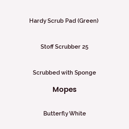
Hardy Scrub Pad (Green) ​
Stoff Scrubber 25
Scrubbed with Sponge
Mopes
Butterfly White