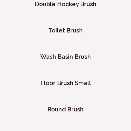
Double Hockey Brush
Toilet Brush
Wash Basin Brush
Floor Brush Small
Round Brush