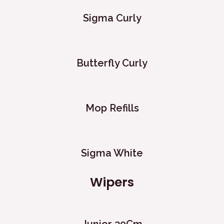
Sigma Curly
Butterfly Curly
Mop Refills
Sigma White
Wipers