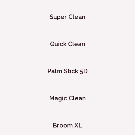
Super Clean
Quick Clean
Palm Stick 5D
Magic Clean
Broom XL