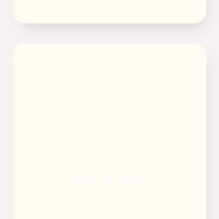
Kitchen Lighter
Mopes and Wipers