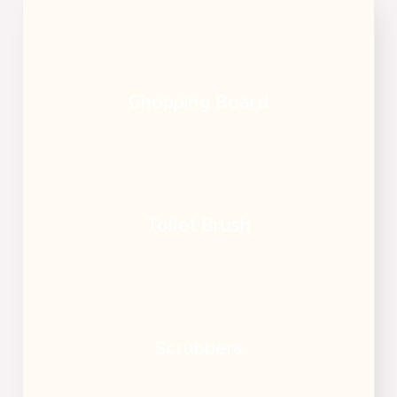
Chopping Board
Toilet Brush
Scrubbers