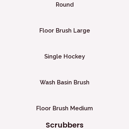
Round
Floor Brush Large
Single Hockey
Wash Basin Brush
Floor Brush Medium
Scrubbers