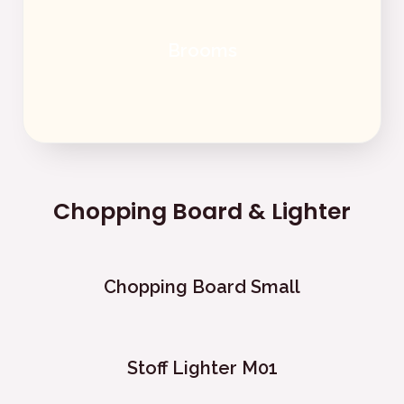
Brooms
Chopping Board & Lighter
Chopping Board Small
Stoff Lighter M01