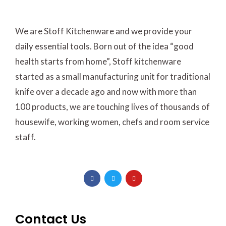
We are Stoff Kitchenware and we provide your
daily essential tools. Born out of the idea “good
health starts from home”, Stoff kitchenware
started as a small manufacturing unit for traditional
knife over a decade ago and now with more than
100 products, we are touching lives of thousands of
housewife, working women, chefs and room service
staff.
F
T
Y
a
w
o
c
i
u
e
t
t
b
t
u
o
e
b
o
r
e
Contact Us
k
-