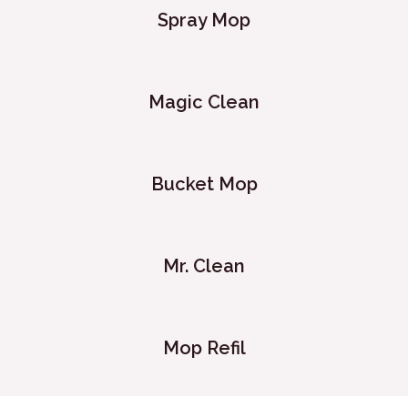
Spray Mop
Magic Clean
Bucket Mop
Mr. Clean
Mop Refil