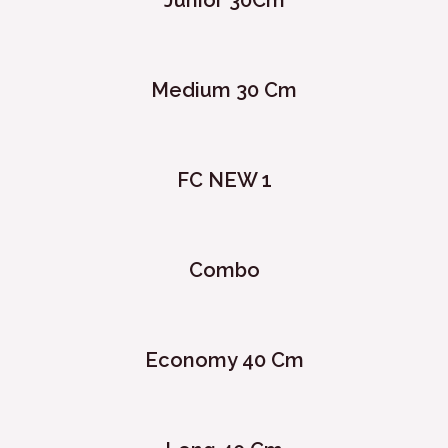
Junior 30Cm
Medium 30 Cm
FC NEW 1
Combo
Economy 40 Cm