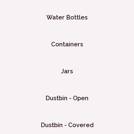
Water Bottles
Containers
Jars
Dustbin - Open
Dustbin - Covered