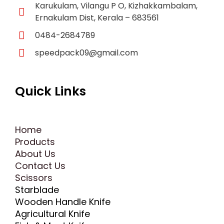
Karukulam, Vilangu P O, Kizhakkambalam,
Ernakulam Dist, Kerala – 683561
0484-2684789
speedpack09@gmail.com
Quick Links
Home
Products
About Us
Contact Us
Scissors
Starblade
Wooden Handle Knife
Agricultural Knife