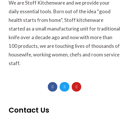
We are Stoff Kitchenware and we provide your
daily essential tools. Born out of the idea “good
health starts from home”, Stoff kitchenware
started as a small manufacturing unit for traditional
knife over a decade ago and now with more than
100 products, we are touching lives of thousands of
housewife, working women, chefs and room service
staff.
F
T
Y
a
w
o
c
i
u
e
t
t
b
t
u
o
e
b
o
r
e
Contact Us
k
-
f