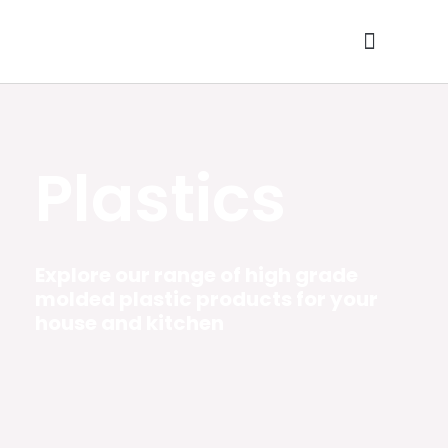
Skip
to
content
Contact Us
Plastics
Explore our range of high grade
molded plastic products for your
house and kitchen