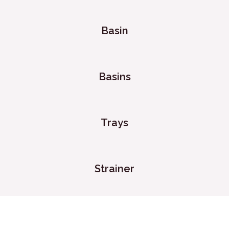
Basin
Basins
Trays
Strainer